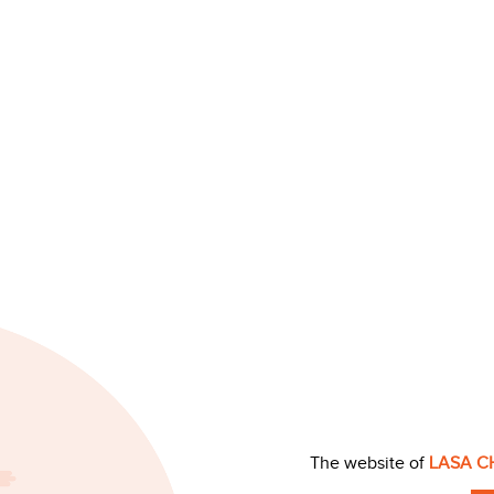
The website of
LASA C