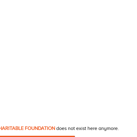
HARITABLE FOUNDATION
does not exist here anymore.