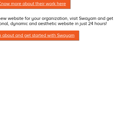
Know more about their work here
 new website for your organization, visit Swayam and get
onal, dynamic and aesthetic website in just 24 hours!
n about and get started with Swayam