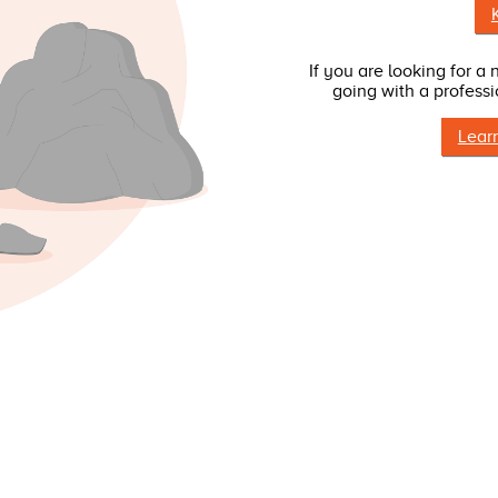
If you are looking for a
going with a professi
Lear